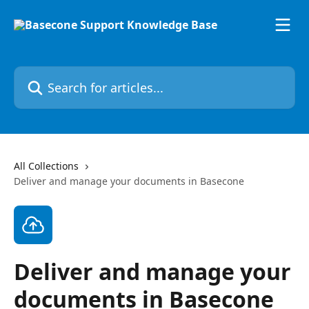
Skip to main content
Search for articles...
All Collections
Deliver and manage your documents in Basecone
Deliver and manage your
documents in Basecone