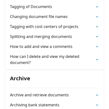
Tagging of Documents
Changing document file names
Tagging with cost centers of projects
Splitting and merging documents
How to add and view a comments
How can I delete and view my deleted
document?
Archive
Archive and retrieve documents
Archiving bank statements