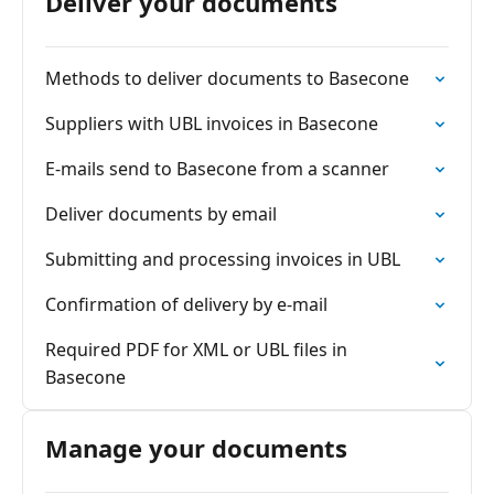
Deliver your documents
Methods to deliver documents to Basecone
Suppliers with UBL invoices in Basecone
E-mails send to Basecone from a scanner
Deliver documents by email
Submitting and processing invoices in UBL
Confirmation of delivery by e-mail
Required PDF for XML or UBL files in
Basecone
Manage your documents