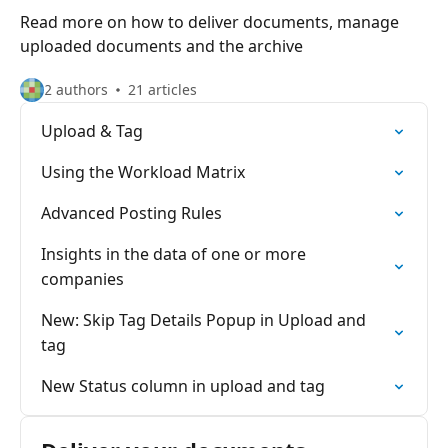
Read more on how to deliver documents, manage
uploaded documents and the archive
2 authors
21 articles
Upload & Tag
Using the Workload Matrix
Advanced Posting Rules
Insights in the data of one or more
companies
New: Skip Tag Details Popup in Upload and
tag
New Status column in upload and tag