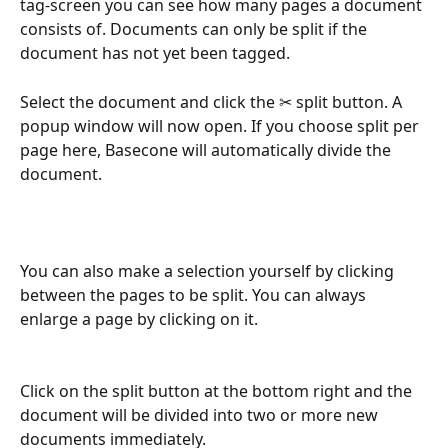
tag-screen you can see how many pages a document 
consists of. Documents can only be split if the 
document has not yet been tagged.
Select the document and click the ✂ split button. A 
popup window will now open. If you choose split per 
page here, Basecone will automatically divide the 
document.
You can also make a selection yourself by clicking 
between the pages to be split. You can always 
enlarge a page by clicking on it.
Click on the split button at the bottom right and the 
document will be divided into two or more new 
documents immediately.