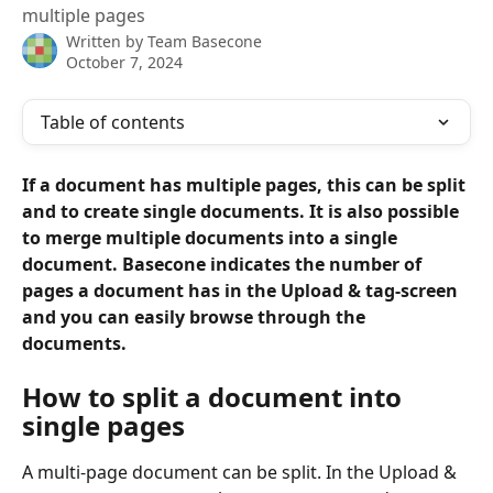
multiple pages
Written by
Team Basecone
October 7, 2024
Table of contents
If a document has multiple pages, this can be split 
and to create single documents. It is also possible 
to merge multiple documents into a single 
document. Basecone indicates the number of 
pages a document has in the Upload & tag-screen 
and you can easily browse through the 
documents.
How to split a document into 
single pages
A multi-page document can be split. In the Upload & 