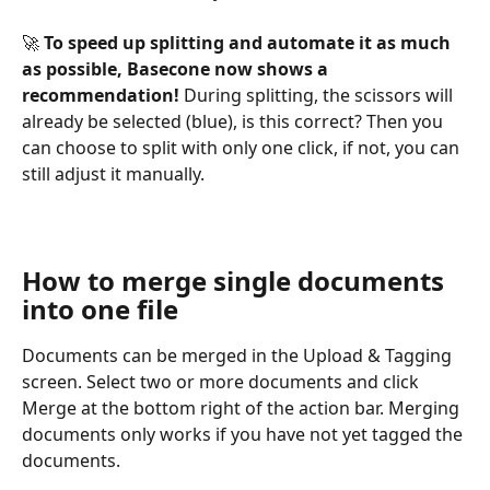
🚀 
To speed up splitting and automate it as much 
as possible, Basecone now shows a 
recommendation! 
During splitting, the scissors will 
already be selected (blue), is this correct? Then you 
can choose to split with only one click, if not, you can 
still adjust it manually.
How to merge single documents 
into one file
Documents can be merged in the Upload & Tagging 
screen. Select two or more documents and click 
Merge at the bottom right of the action bar. Merging 
documents only works if you have not yet tagged the 
documents.