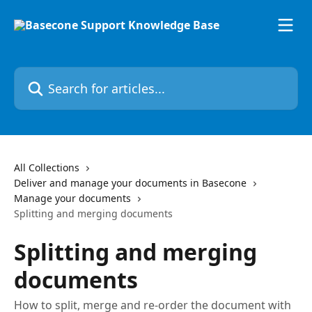
Skip to main content
Search for articles...
All Collections
Deliver and manage your documents in Basecone
Manage your documents
Splitting and merging documents
Splitting and merging
documents
How to split, merge and re-order the document with