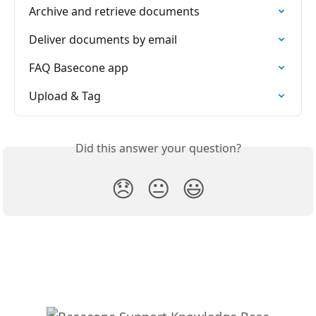
Archive and retrieve documents
Deliver documents by email
FAQ Basecone app
Upload & Tag
Did this answer your question?
😞
😐
😃