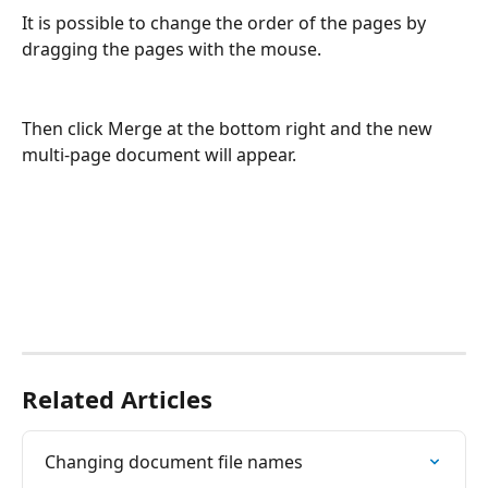
It is possible to change the order of the pages by 
dragging the pages with the mouse.
Then click Merge at the bottom right and the new 
multi-page document will appear.
Related Articles
Changing document file names