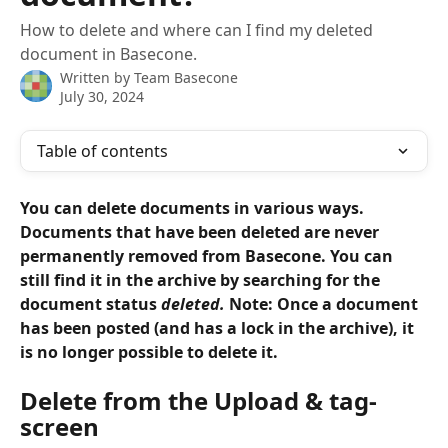
How to delete and where can I find my deleted
document in Basecone.
Written by
Team Basecone
July 30, 2024
Table of contents
You can delete documents in various ways. 
Documents that have been deleted are never 
permanently removed from Basecone. You can 
still find it in the archive by searching for the 
document status 
deleted.
 Note: Once a document 
has been posted (and has a lock in the archive), it 
is no longer possible to delete it.
Delete from the Upload & tag-
screen