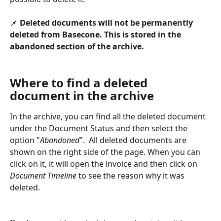
📌 
Deleted documents will not be permanently 
deleted from Basecone. This is stored in the 
abandoned section of the archive. 
Where to find a deleted 
document in the archive
In the archive, you can find all the deleted document 
under the Document Status and then select the 
option "
Abandoned
".  All deleted documents are 
shown on the right side of the page. When you can 
click on it, it will open the invoice and then click on 
Document Timeline
 to see the reason why it was 
deleted.