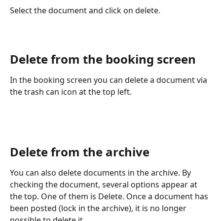
Select the document and click on delete. 
Delete from the booking screen
In the booking screen you can delete a document via 
the trash can icon at the top left.
Delete from the archive
You can also delete documents in the archive. By 
checking the document, several options appear at 
the top. One of them is Delete. Once a document has 
been posted (lock in the archive), it is no longer 
possible to delete it.