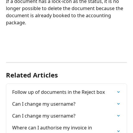
If a document has a lock-icon as the status, it is no 
longer possible to delete the document because the 
document is already booked to the accounting 
package.
Related Articles
Follow up of documents in the Reject box
Can I change my username?
Can I change my username?
Where can I authorise my invoice in 