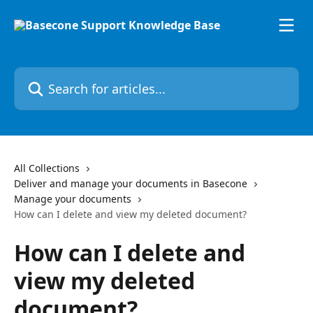
Skip to main content
Search for articles...
All Collections
Deliver and manage your documents in Basecone
Manage your documents
How can I delete and view my deleted document?
How can I delete and
view my deleted
document?