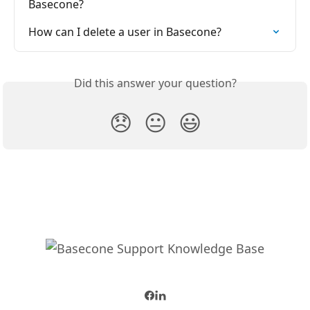
Basecone?
How can I delete a user in Basecone?
Did this answer your question?
😞
😐
😃