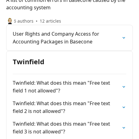
A list of common errors in Basecone caused by the
accounting system
6 authors
12 articles
User Rights and Company Access for
Accounting Packages in Basecone
Twinfield
Twinfield: What does this mean "Free text
field 1 not allowed"?
Twinfield: What does this mean "Free text
field 2 is not allowed"?
Twinfield: What does this mean "Free text
field 3 is not allowed"?