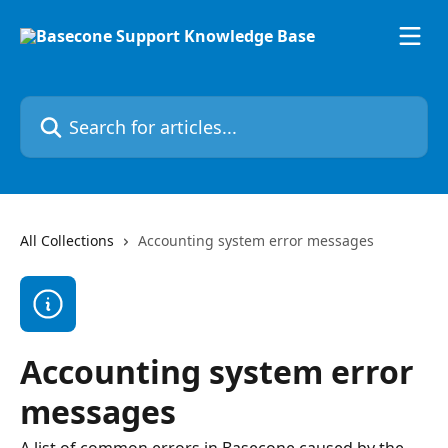
Skip to main content
Search for articles...
All Collections
Accounting system error messages
Accounting system error
messages