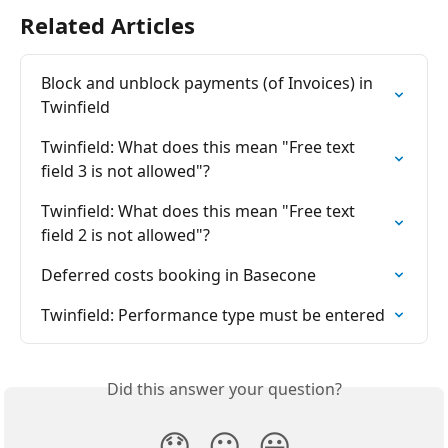
Related Articles
Block and unblock payments (of Invoices) in 
Twinfield
Twinfield: What does this mean "Free text 
field 3 is not allowed"?
Twinfield: What does this mean "Free text 
field 2 is not allowed"?
Deferred costs booking in Basecone
Twinfield: Performance type must be entered
Did this answer your question?
😞
😐
😃