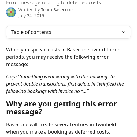
Error message relating to deferred costs
Written by
Team Basecone
July 24, 2019
Table of contents
When you spread costs in Basecone over different 
periods, you may receive the following error 
message:
Oops! Something went wrong with this booking. To 
prevent double transactions, first delete in Twinfield the 
following bookings with invoice no “...”
Why are you getting this error 
message?
Basecone will create several entries in Twinfield 
when you make a booking as deferred costs. 