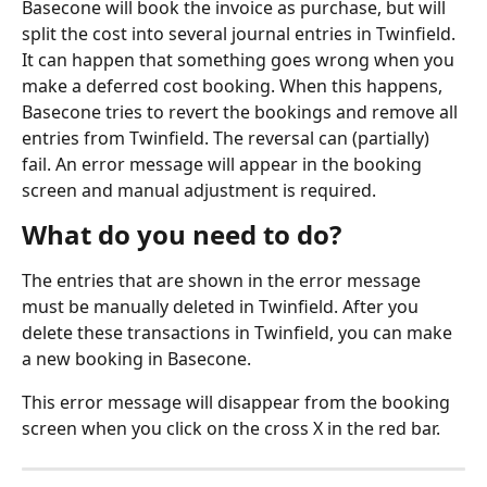
Basecone will book the invoice as purchase, but will 
split the cost into several journal entries in Twinfield. 
It can happen that something goes wrong when you 
make a deferred cost booking. When this happens, 
Basecone tries to revert the bookings and remove all 
entries from Twinfield. The reversal can (partially) 
fail. An error message will appear in the booking 
screen and manual adjustment is required.
What do you need to do?
The entries that are shown in the error message 
must be manually deleted in Twinfield. After you 
delete these transactions in Twinfield, you can make 
a new booking in Basecone.
This error message will disappear from the booking 
screen when you click on the cross X in the red bar.