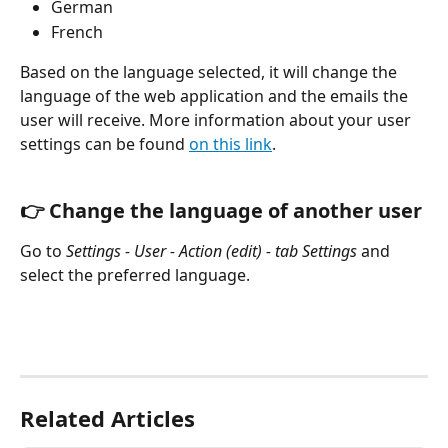
German
French
Based on the language selected, it will change the 
language of the web application and the emails the 
user will receive. More information about your user 
settings can be found 
on this link
.
👉 Change the language of another user
Go to 
Settings - User - Action (edit) - tab Settings
 and 
select the preferred language.
Related Articles