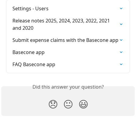
Settings - Users
Release notes 2025, 2024, 2023, 2022, 2021 
and 2020
Submit expense claims with the Basecone app
Basecone app
FAQ Basecone app
Did this answer your question?
😞
😐
😃