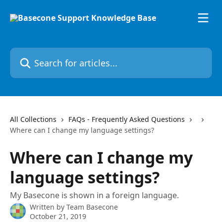
Skip to main content
Search for articles...
All Collections
FAQs - Frequently Asked Questions
Where can I change my language settings?
Where can I change my
language settings?
My Basecone is shown in a foreign language.
Written by
Team Basecone
October 21, 2019