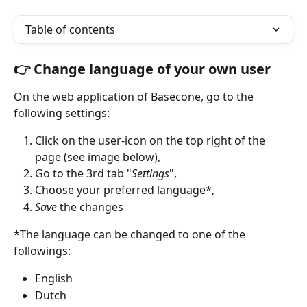
Table of contents
👉 Change language of your own user 
On the web application of Basecone, go to the 
following settings:
Click on the user-icon on the top right of the 
page (see image below),
Go to the 3rd tab "
Settings
",
Choose your preferred language*,
Save 
the changes 
*The language can be changed to one of the 
followings:
English
Dutch