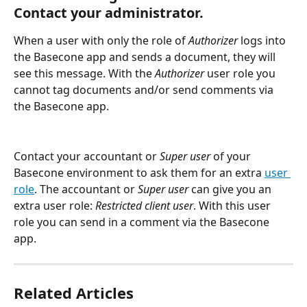
Contact your administrator.
When a user with only the role of 
Authorizer 
logs into 
the Basecone app and sends a document, they will 
see this message. With the 
Authorizer
 user role you 
cannot tag documents and/or send comments via 
the Basecone app.
Contact your accountant or 
Super user
 of your 
Basecone environment to ask them for an extra 
user 
role
. The accountant or 
Super user
 can give you an 
extra user role: 
Restricted client user
. With this user 
role you can send in a comment via the Basecone 
app.
Related Articles