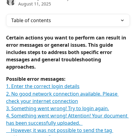
August 11, 2025
Table of contents
Certain actions you want to perform can result in 
error messages or general issues. This guide 
includes steps to address both specific error 
messages and general troubleshooting 
approaches. 
Possible error messages:
1. Enter the correct login details
2. No good network connection available. Please 
check your internet connection
3. Something went wrong! Try to login again.
4. Something went wrong! Attention! Your document 
has been successfully uploaded.  
    However, it was not possible to send the tag 