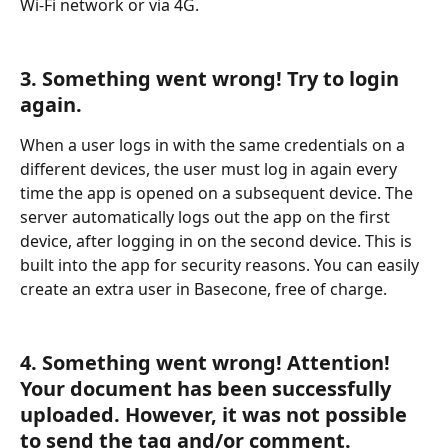
Wi-Fi network or via 4G.
3. Something went wrong! Try to login 
again.
When a user logs in with the same credentials on a 
different devices, the user must log in again every 
time the app is opened on a subsequent device. The 
server automatically logs out the app on the first 
device, after logging in on the second device. This is 
built into the app for security reasons. You can easily 
create an extra user in Basecone, free of charge.
4. Something went wrong! Attention! 
Your document has been successfully 
uploaded. However, it was not possible 
to send the tag and/or comment. 