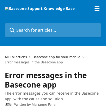
Skip to main content
Search for articles...
All Collections
Basecone app for your mobile
Error messages in the Basecone app
Error messages in the
Basecone app
The error messages you can receive in the Basecone
app, with the cause and solution.
Written by
Marianne Feijen