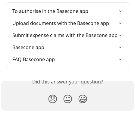
To authorise in the Basecone app
Upload documents with the Basecone app
Submit expense claims with the Basecone app
Basecone app
FAQ Basecone app
Did this answer your question?
😞
😐
😃