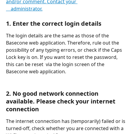
and/or comment. Contact your 
    administrator.
1. Enter the correct login details
The login details are the same as those of the 
Basecone web application. Therefore, rule out the 
possibility of any typing errors, or check if the Caps 
Lock key is on. If you want to reset the password, 
this can be reset  via the login screen of the 
Basecone web application.
2. No good network connection 
available. Please check your internet 
connection
The internet connection has (temporarily) failed or is 
turned-off, check whether you are connected with a 