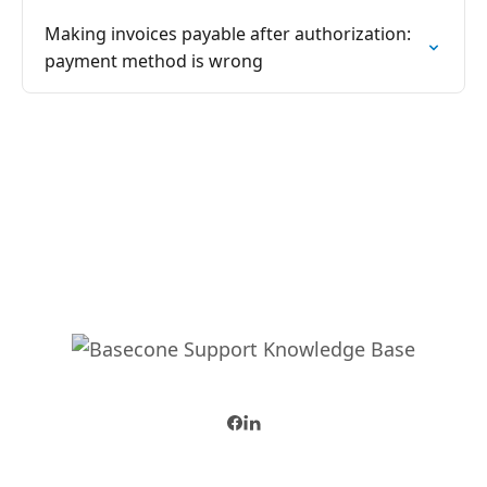
Making invoices payable after authorization:
payment method is wrong