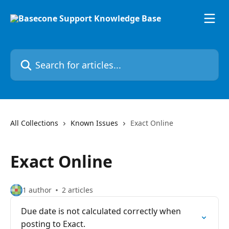
Skip to main content
Search for articles...
All Collections
Known Issues
Exact Online
Exact Online
1 author
2 articles
Due date is not calculated correctly when
posting to Exact.